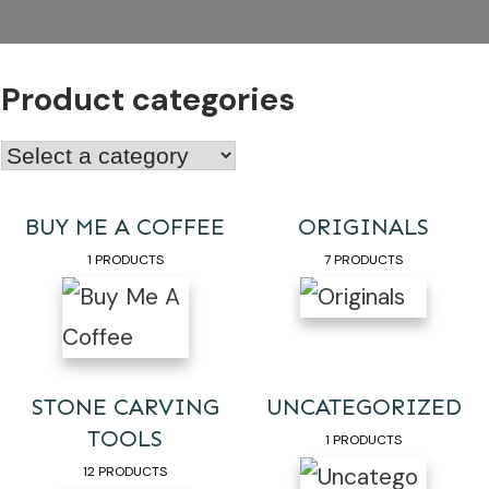
Product categories
BUY ME A COFFEE
ORIGINALS
1 PRODUCTS
7 PRODUCTS
STONE CARVING
UNCATEGORIZED
TOOLS
1 PRODUCTS
12 PRODUCTS