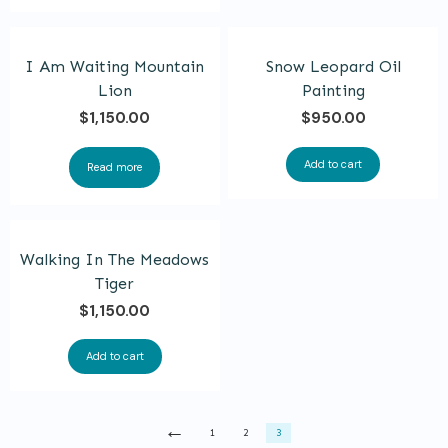
product
page
I Am Waiting Mountain
Snow Leopard Oil
Lion
Painting
$
1,150.00
$
950.00
Add to cart
Read more
Walking In The Meadows
Tiger
$
1,150.00
Add to cart
←
1
2
3