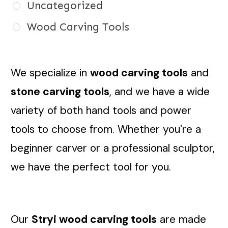
Uncategorized
Wood Carving Tools
We specialize in
wood carving tools
and
stone carving tools
, and we have a wide
variety of both hand tools and power
tools to choose from. Whether you're a
beginner carver or a professional sculptor,
we have the perfect tool for you.
Our
Stryi wood carving tools
are made