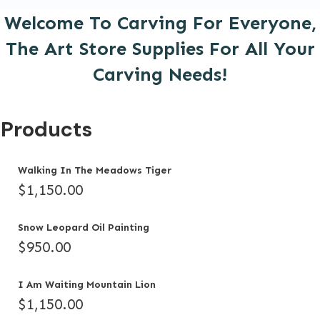
Welcome To Carving For Everyone,
The Art Store Supplies For All Your
Carving Needs!
Products
Walking In The Meadows Tiger
$
1,150.00
Snow Leopard Oil Painting
$
950.00
I Am Waiting Mountain Lion
$
1,150.00