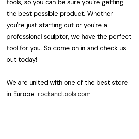
tools, so you can be sure you're getting
the best possible product. Whether
you're just starting out or you're a
professional sculptor, we have the perfect
tool for you. So come on in and check us
out today!
We are united with one of the best store
in Europe
rockandtools.com