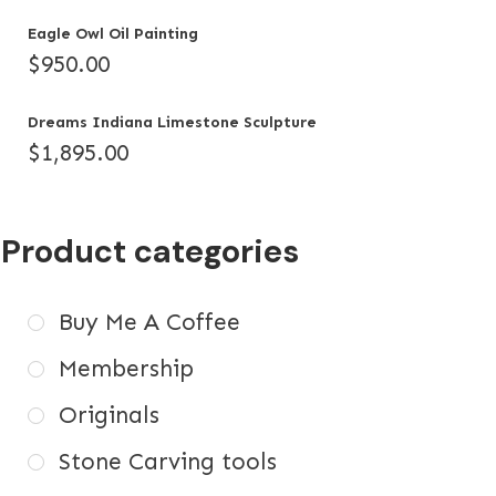
Eagle Owl Oil Painting
$
950.00
Dreams Indiana Limestone Sculpture
$
1,895.00
Product categories
Buy Me A Coffee
Membership
Originals
Stone Carving tools