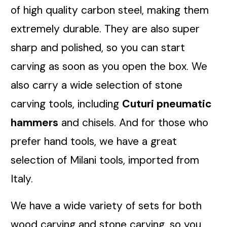
of high quality carbon steel, making them
extremely durable. They are also super
sharp and polished, so you can start
carving as soon as you open the box. We
also carry a wide selection of stone
carving tools, including
Cuturi pneumatic
hammers
and chisels. And for those who
prefer hand tools, we have a great
selection of Milani tools, imported from
Italy.
We have a wide variety of sets for both
wood carving and stone carving, so you