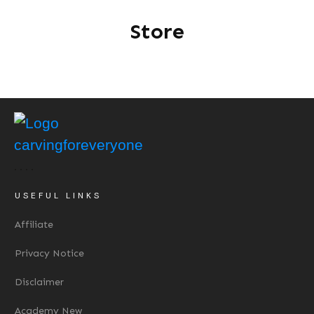
Store
USEFUL LINKS
Affiliate
Privacy Notice
Disclaimer
Academy New