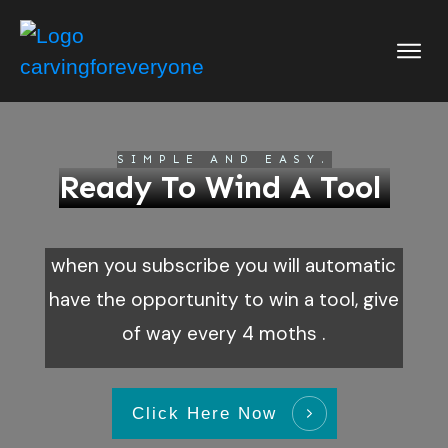
Store
Academy
Blog
SIMPLE AND EASY.
Ready To Wind A Tool
About
Buy Me A Cof
when you subscribe you will automatic
Patterns
have the opportunity to win a tool, give
Login
of way every 4 moths .
Click Here Now