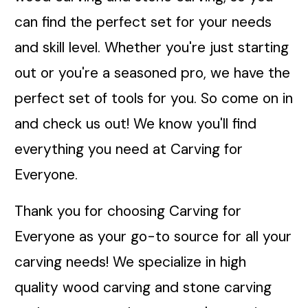
can find the perfect set for your needs
and skill level. Whether you're just starting
out or you're a seasoned pro, we have the
perfect set of tools for you. So come on in
and check us out! We know you'll find
everything you need at Carving for
Everyone.
Thank you for choosing Carving for
Everyone as your go-to source for all your
carving needs! We specialize in high
quality wood carving and stone carving