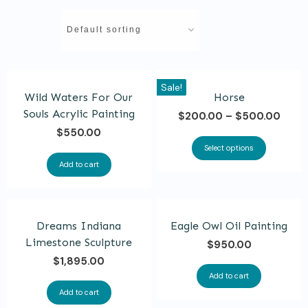
This
Sale!
Wild Waters For Our
Horse
product
Souls Acrylic Painting
$
200.00
–
$
500.00
has
$
550.00
multiple
Select options
variants.
Add to cart
The
options
may
Dreams Indiana
Eagle Owl Oil Painting
be
Limestone Sculpture
$
950.00
chosen
$
1,895.00
Add to cart
on
Add to cart
the