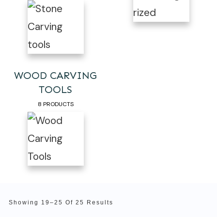
WOOD CARVING
TOOLS
8 PRODUCTS
Showing 19–25 Of 25 Results