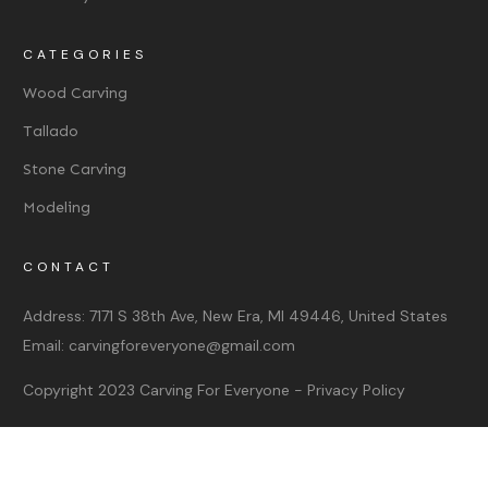
CATEGORIES
Wood Carving
Tallado
Stone Carving
Modeling
CONTACT
Address:
7171 S 38th Ave, New Era, MI 49446, United States
Email:
carvingforeveryone@gmail.com
Copyright 2023
Carving For Everyone
-
Privacy Policy